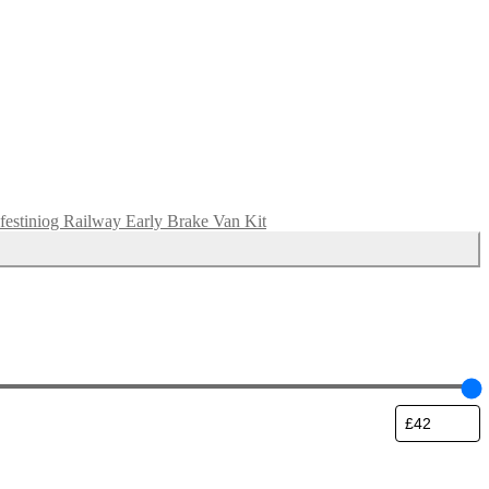
festiniog Railway Early Brake Van Kit