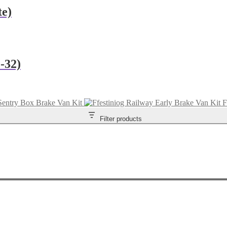
te)
-32)
Sentry Box Brake Van Kit
F
Filter products