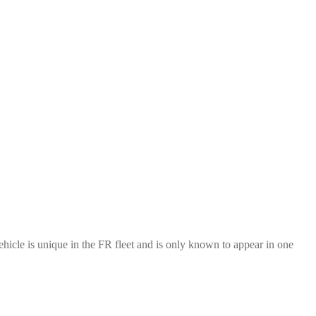
cle is unique in the FR fleet and is only known to appear in one