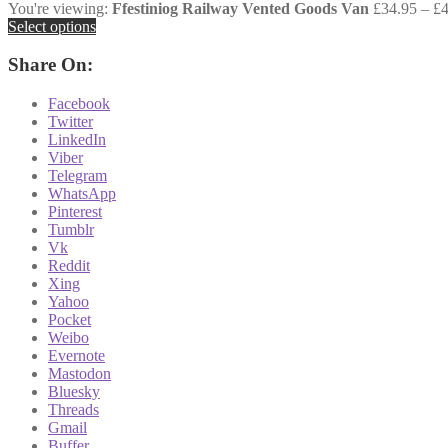
You're viewing:
Ffestiniog Railway Vented Goods Van
£
34.95
–
£
Select options
Share On:
Facebook
Twitter
LinkedIn
Viber
Telegram
WhatsApp
Pinterest
Tumblr
Vk
Reddit
Xing
Yahoo
Pocket
Weibo
Evernote
Mastodon
Bluesky
Threads
Gmail
Buffer