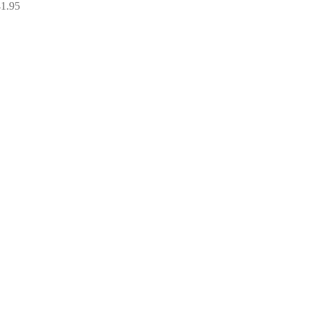
Price
41.95
range:
£34.95
through
£41.95