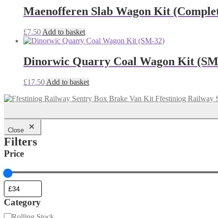
Maenofferen Slab Wagon Kit (Comple
£
7.50
Add to basket
Dinorwic Quarry Coal Wagon Kit (SM
£
17.50
Add to basket
Ffestiniog Railway 
Close
Filters
Price
Category
Category
Rolling Stock