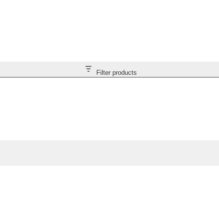
Filter products