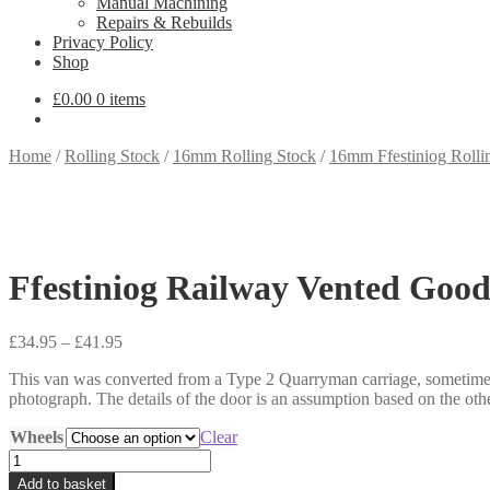
Manual Machining
Repairs & Rebuilds
Privacy Policy
Shop
£
0.00
0 items
Home
/
Rolling Stock
/
16mm Rolling Stock
/
16mm Ffestiniog Rolli
Ffestiniog Railway Vented Goo
Price
£
34.95
–
£
41.95
range:
This van was converted from a Type 2 Quarryman carriage, sometime 
£34.95
photograph. The details of the door is an assumption based on the
through
£41.95
Wheels
Clear
Ffestiniog
Railway
Add to basket