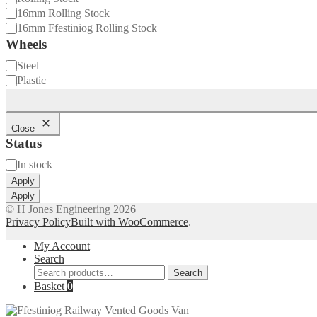
16mm Rolling Stock
16mm Ffestiniog Rolling Stock
Wheels
Wheels
Steel
Plastic
Close
Status
Status
In stock
Apply
Apply
© H Jones Engineering 2026
Privacy Policy
Built with WooCommerce
.
My Account
Search
Search
Search
for:
Basket
0