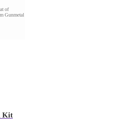
at of
eum Gunmetal
 Kit