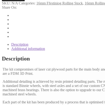
Vented
SKU:
N/A
Categories:
16mm Ffestiniog Rolling Stock
,
16mm Rollin
Goods
Share On:
Van
quantity
Description
Additional information
Description
The kit compromises of laser cut plywood parts for the main body an
are a FDM 3D Print.
Additional detailing is achieved by resin printed detailing parts. The 
is standard Binnie wheels, with steel axles and a set of our custom 
machined brass bearings. There is also the option to upgrade to our
machined steel wheels.
Each part of the kit has been produced by a process that is optimised f