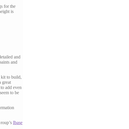
s for the
eight is
detailed and
 paints and
kit to build,
a great
 to add even
 seem to be
formation
Group’s
Ibase