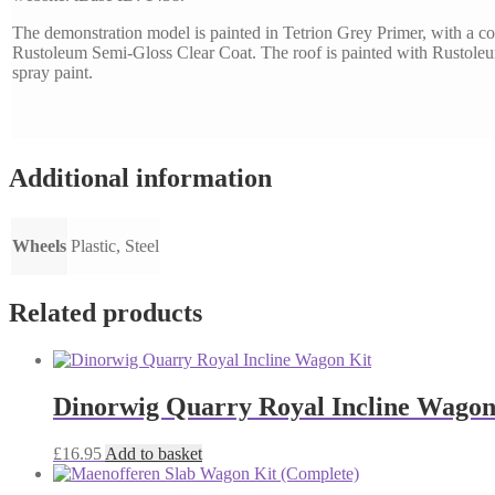
The demonstration model is painted in Tetrion Grey Primer, with a co
Rustoleum Semi-Gloss Clear Coat. The roof is painted with Rustol
spray paint.
Additional information
Wheels
Plastic, Steel
Related products
Dinorwig Quarry Royal Incline Wagon
£
16.95
Add to basket