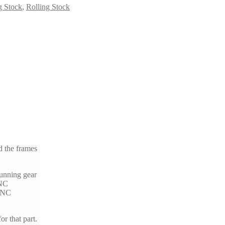
g Stock
,
Rolling Stock
d the frames
running gear
CNC
 CNC
or that part.