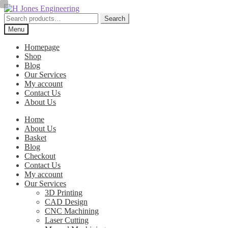
Skip
Skip
to
to
Search
Search
navigation
content
for:
Menu
Homepage
Shop
Blog
Our Services
My account
Contact Us
About Us
Home
About Us
Basket
Blog
Checkout
Contact Us
My account
Our Services
3D Printing
CAD Design
CNC Machining
Laser Cutting