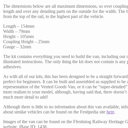
The dimensions below are all maximum dimensions, so over coupling
length and over any detailing parts on the outside for the width. The h
from the top of the rail, to the highest part of the vehicle.
Length – 154mm
Width – 79mm
Height – 105mm
Coupling Height – 25mm
Gauge – 32mm
The kit contains everything you need to build the van, including our 
illustrated instructions. The only thing the kit does not contain is any
adhesives.
As with all of our kits, this has been designed to be a straight forward 
perfect for beginners. It can be built and assembled as supplied to be 
representation of the Vented Goods Van, or it can be “super-detailed”
more realism to your model, although, having said that, there doesn’t
much more detail to add!
Although there is little to no information about this van available, in
about similar vehicles can be found on the Festipedia site
here
.
Images of the van can be found on the Ffestiniog Railway Heritage 
website. iBase ID: 1438.