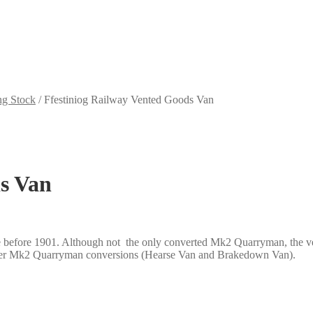
ng Stock
/
Ffestiniog Railway Vented Goods Van
ds Van
before 1901. Although not the only converted Mk2 Quarryman, the vehi
 other Mk2 Quarryman conversions (Hearse Van and Brakedown Van).