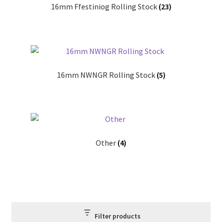
16mm Ffestiniog Rolling Stock
(23)
Our Services
3D Printing
CAD Design
16mm NWNGR Rolling Stock
(5)
CNC Machining
Laser Cutting
Manual Machining
Other
(4)
Repairs & Rebuilds
Privacy Policy
Filter products
Shop