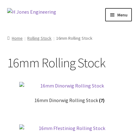
Skip
Skip
Menu
to
to
navigation
content
Home
Home
Rolling Stock
16mm Rolling Stock
About Us
16mm Rolling Stock
Basket
Blog
Checkout
16mm Dinorwig Rolling Stock
(7)
Contact Us
My account