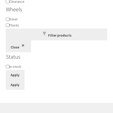
Clearance
Wheels
Wheels
Steel
Plastic
Filter products
Close
Status
Status
In stock
Apply
Apply