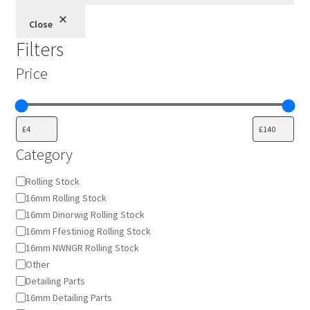
Close
Filters
Price
Category
Category
Rolling Stock
16mm Rolling Stock
16mm Dinorwig Rolling Stock
16mm Ffestiniog Rolling Stock
16mm NWNGR Rolling Stock
Other
Detailing Parts
16mm Detailing Parts