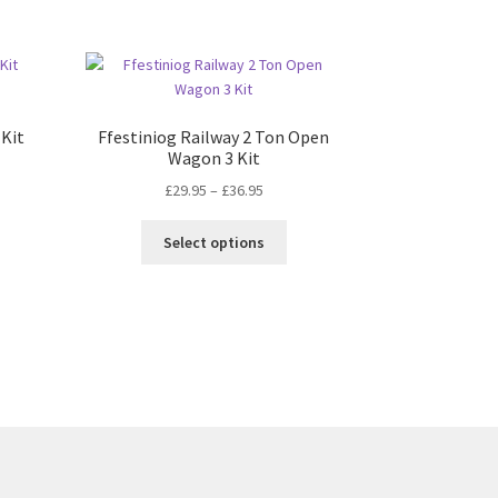
 Kit
Ffestiniog Railway 2 Ton Open
Wagon 3 Kit
Price
£
29.95
–
£
36.95
range:
This
£29.95
Select options
product
through
has
£36.95
multiple
variants.
The
options
may
be
chosen
on