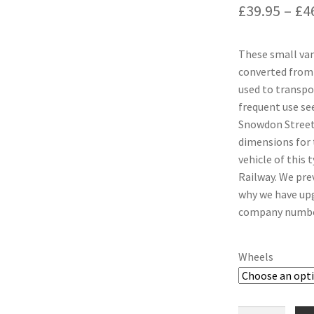
£
39.95
–
£
4
These small van
converted from
used to transpor
frequent use see
Snowdon Street 
dimensions for 
vehicle of this 
Railway. We prev
why we have upg
company number 
Wheels
Ffestiniog