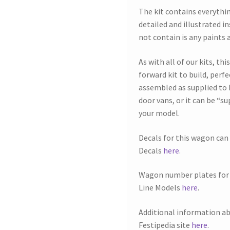
The kit contains everythin
detailed and illustrated i
not contain is any paints 
As with all of our kits, th
forward kit to build, perfe
assembled as supplied to 
door vans, or it can be “s
your model.
Decals for this wagon ca
Decals
here
.
Wagon number plates for 
Line Models
here
.
Additional information a
Festipedia site
here
.