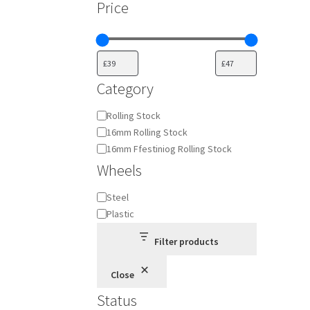
Price
Category
Category
Rolling Stock
16mm Rolling Stock
16mm Ffestiniog Rolling Stock
Wheels
Wheels
Steel
Plastic
Filter products
Close
Status