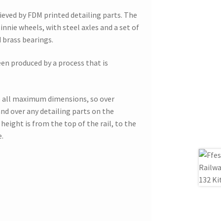
hieved by FDM printed detailing parts. The
innie wheels, with steel axles and a set of
brass bearings.
een produced by a process that is
 all maximum dimensions, so over
nd over any detailing parts on the
height is from the top of the rail, to the
e.