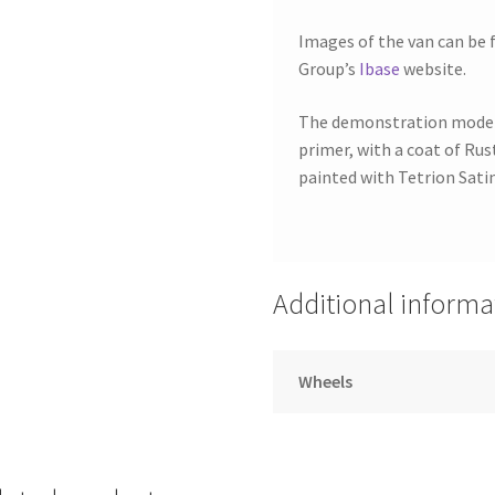
Images of the van can be 
Group’s
Ibase
website.
The demonstration model 
primer, with a coat of Ru
painted with Tetrion Satin
Additional informa
Wheels