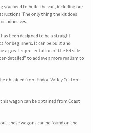
g you need to build the van, including our
nstructions. The only thing the kit does
and adhesives.
is has been designed to be a straight
ct for beginners. It can be built and
be a great representation of the FR side
uper-detailed” to add even more realism to
n be obtained from Endon Valley Custom
this wagon can be obtained from Coast
bout these wagons can be found on the