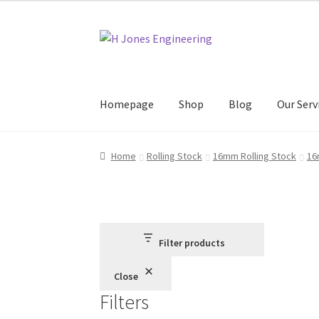
through
£46.95
Skip
Skip
to
to
navigation
content
Homepage
Shop
Blog
Our Serv
Home
About Us
Basket
Blog
Checkout
Contac
Home
Rolling Stock
16mm Rolling Stock
16
Filter products
Close
Filters