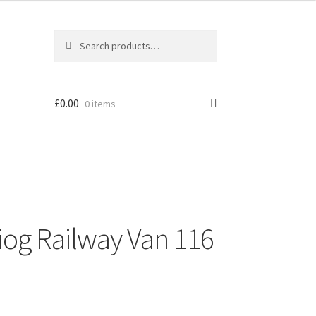
Search
Search
for:
£
0.00
0 items
niog Railway Van 116