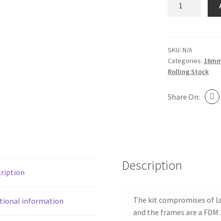
Railway
Van
116
Kit
SKU:
N/A
Categories:
16mm 
quantity
Rolling Stock
Share On:
Description
ription
The kit compromises of la
tional information
and the frames are a FDM 