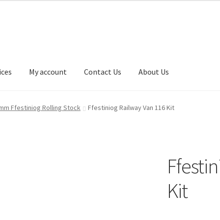
ices
My account
Contact Us
About Us
t Us
My account
Our Services
Privacy Policy
Shop
mm Ffestiniog Rolling Stock
Ffestiniog Railway Van 116 Kit
Ffesti
Kit