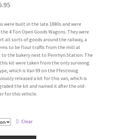
Price
6.95
range:
s were built in the late 1880s and were
£39.95
 the 4 Ton Open Goods Wagons. They were
through
t all sorts of goods around the railway, a
ms to be flour traffic from the mill at
£46.95
to the bakery next to Penrhyn Station. The
this kit were taken from the only surviving
type, which is Van 99 on the Ffestiniog
iously released a kit for this van, which is
raded the kit and named it after the old-
for this vehicle.
Clear