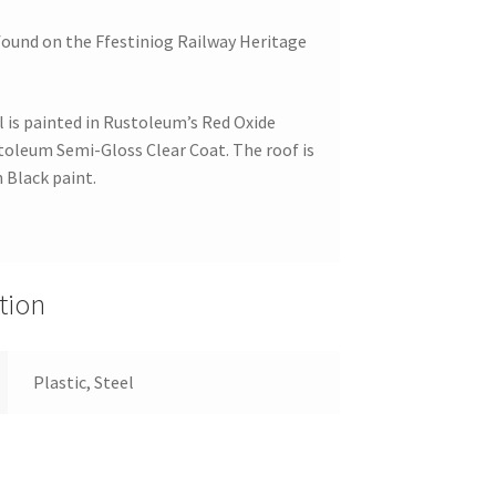
found on the Ffestiniog Railway Heritage
is painted in Rustoleum’s Red Oxide
stoleum Semi-Gloss Clear Coat. The roof is
 Black paint.
tion
Plastic, Steel