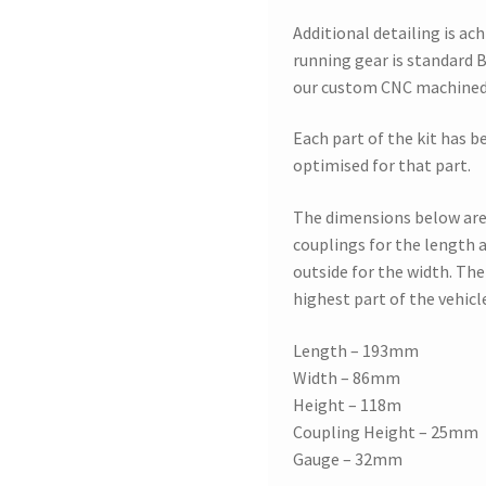
Additional detailing is ac
running gear is standard B
our custom CNC machined 
Each part of the kit has b
optimised for that part.
The dimensions below are
couplings for the length a
outside for the width. The 
highest part of the vehicl
Length – 193mm
Width – 86mm
Height – 118m
Coupling Height – 25mm
Gauge – 32mm