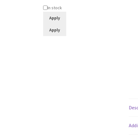
Status
In stock
Apply
Apply
Desc
Addi