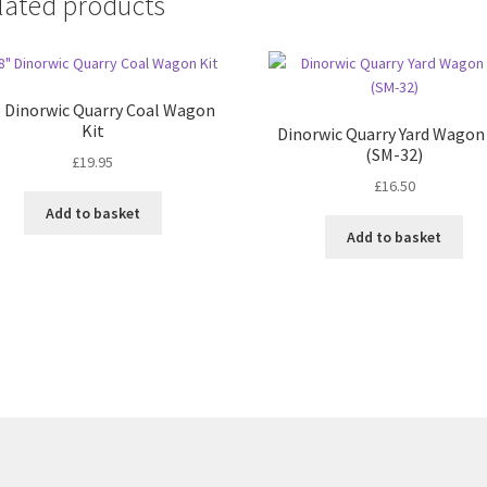
lated products
″ Dinorwic Quarry Coal Wagon
Kit
Dinorwic Quarry Yard Wagon
(SM-32)
£
19.95
£
16.50
Add to basket
Add to basket