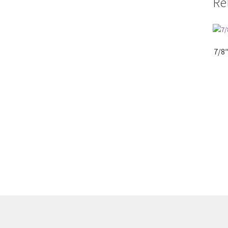
Re
7/8