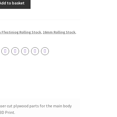
Add to basket
Ffestiniog Rolling Stock
,
16mm Rolling Stock
,
ser cut plywood parts for the main body
3D Print.