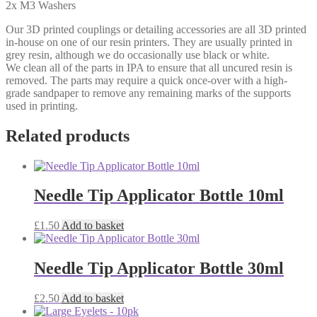
2x M3 Washers
Our 3D printed couplings or detailing accessories are all 3D printed
in-house on one of our resin printers. They are usually printed in
grey resin, although we do occasionally use black or white.
We clean all of the parts in IPA to ensure that all uncured resin is
removed. The parts may require a quick once-over with a high-
grade sandpaper to remove any remaining marks of the supports
used in printing.
Related products
Needle Tip Applicator Bottle 10ml
£
1.50
Add to basket
Needle Tip Applicator Bottle 30ml
£
2.50
Add to basket