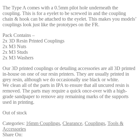
The Type A comes with a 0.5mm pilot hole underneath the
coupling. This is for a eyelet to be screwed in and the coupling
chain & hook can be attached to the eyelet. This makes you models’
couplings look just like the prototypes on the FR.
Pack Contains –
2x 3D Resin Printed Couplings
2x M3 Nuts
2x M3 Studs
2x M3 Washers
Our 3D printed couplings or detailing accessories are all 3D printed
in-house on one of our resin printers. They are usually printed in
grey resin, although we do occasionally use black or white.
We clean all of the parts in IPA to ensure that all uncured resin is
removed. The parts may require a quick once-over with a high-
grade sandpaper to remove any remaining marks of the supports
used in printing.
Out of stock
Categories:
16mm Couplings
,
Clearance
,
Couplings
,
Tools &
Accessories
Share On: