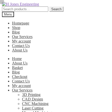
Skip
Skip
to
to
Search
Search
navigation
content
for:
Menu
Homepage
Shop
Blog
Our Services
My account
Contact Us
About Us
Home
About Us
Basket
Blog
Checkout
Contact Us
My account
Our Services
3D Printing
CAD Design
CNC Machining
Laser Cutting