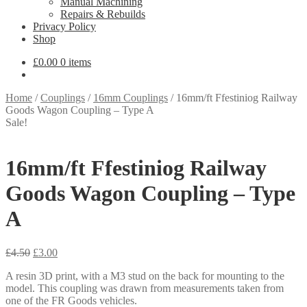
Manual Machining
Repairs & Rebuilds
Privacy Policy
Shop
£
0.00
0 items
Home
/
Couplings
/
16mm Couplings
/
16mm/ft Ffestiniog Railway
Goods Wagon Coupling – Type A
Sale!
16mm/ft Ffestiniog Railway
Goods Wagon Coupling – Type
A
Original
Current
£
4.50
£
3.00
price
price
A resin 3D print, with a M3 stud on the back for mounting to the
was:
is:
model. This coupling was drawn from measurements taken from
£4.50.
£3.00.
one of the FR Goods vehicles.