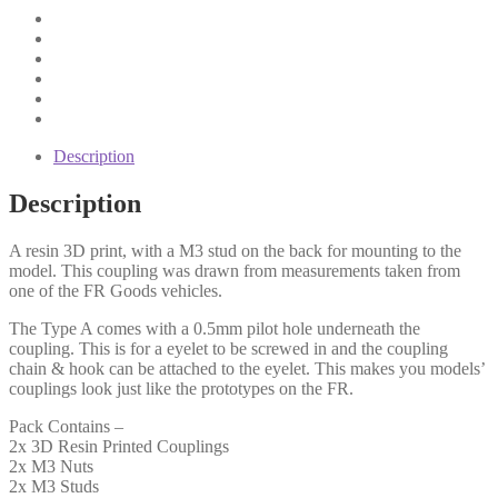
Description
Description
A resin 3D print, with a M3 stud on the back for mounting to the
model. This coupling was drawn from measurements taken from
one of the FR Goods vehicles.
The Type A comes with a 0.5mm pilot hole underneath the
coupling. This is for a eyelet to be screwed in and the coupling
chain & hook can be attached to the eyelet. This makes you models’
couplings look just like the prototypes on the FR.
Pack Contains –
2x 3D Resin Printed Couplings
2x M3 Nuts
2x M3 Studs