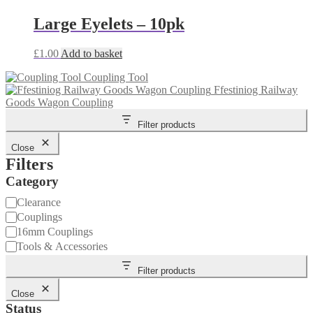
Large Eyelets – 10pk
£
1.00
Add to basket
Coupling Tool
Ffestiniog Railway
Goods Wagon Coupling
Filter products
Close
Filters
Category
Category
Clearance
Couplings
16mm Couplings
Tools & Accessories
Filter products
Close
Status