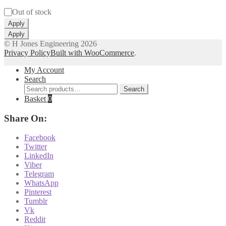
Status
Out of stock
Apply
Apply
© H Jones Engineering 2026
Privacy Policy
Built with WooCommerce
.
My Account
Search
Search
Search
for:
Basket
0
Share On:
Facebook
Twitter
LinkedIn
Viber
Telegram
WhatsApp
Pinterest
Tumblr
Vk
Reddit