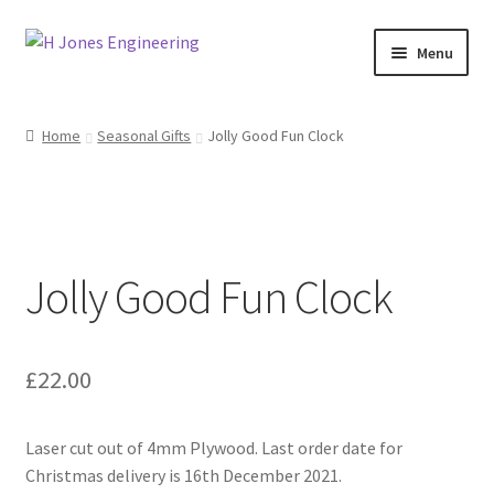
Skip
Skip
Menu
to
to
navigation
content
Home
Home
Seasonal Gifts
Jolly Good Fun Clock
About Us
Basket
Jolly Good Fun Clock
Blog
Checkout
£
22.00
Contact Us
Laser cut out of 4mm Plywood. Last order date for
My account
Christmas delivery is 16th December 2021.