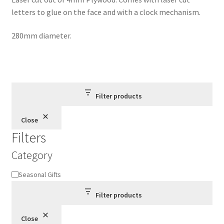
letters to glue on the face and with a clock mechanism.
280mm diameter.
Filter products
Close
Filters
Category
Category
Seasonal Gifts
Filter products
Close