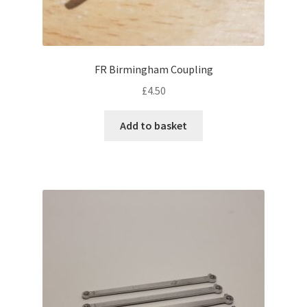
FR Birmingham Coupling
£
4.50
Add to basket