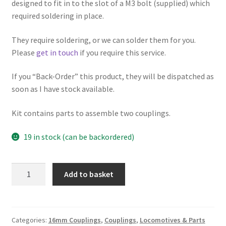
designed to fit in to the slot of a M3 bolt (supplied) which
required soldering in place.
They require soldering, or we can solder them for you.
Please
get in touch
if you require this service.
If you “Back-Order” this product, they will be dispatched as
soon as I have stock available.
Kit contains parts to assemble two couplings.
19 in stock (can be backordered)
Brass
Add to basket
Coupling
Hooks
with
M3
Categories:
16mm Couplings
,
Couplings
,
Locomotives & Parts