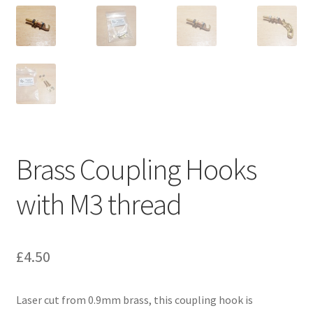
Our Services
3D Printing
CAD Design
CNC Machining
Brass Coupling Hooks
Laser Cutting
with M3 thread
Manual Machining
Repairs & Rebuilds
£
4.50
Privacy Policy
Laser cut from 0.9mm brass, this coupling hook is
Shop