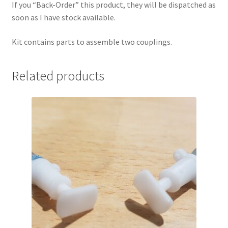
If you “Back-Order” this product, they will be dispatched as
soon as I have stock available.
Kit contains parts to assemble two couplings.
Related products