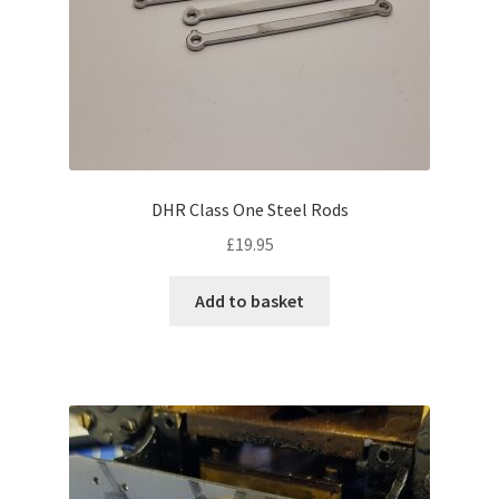
DHR Class One Steel Rods
£
19.95
Add to basket