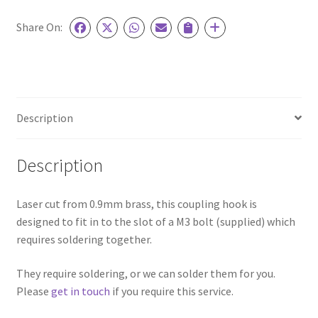
thread
quantity
Share On:
Description
Description
Laser cut from 0.9mm brass, this coupling hook is
designed to fit in to the slot of a M3 bolt (supplied) which
requires soldering together.
They require soldering, or we can solder them for you.
Please
get in touch
if you require this service.