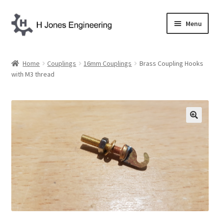
Skip
Skip
Menu
to
to
navigation
content
Home
Home
Couplings
16mm Couplings
Brass Coupling Hooks
with M3 thread
About Us
Basket
Blog
Checkout
Contact Us
My account