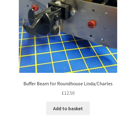
Buffer Beam for Roundhouse Linda/Charles
£
12.50
Add to basket