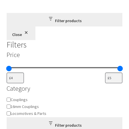
Filter products
Close
Filters
Price
Category
Category
Couplings
16mm Couplings
Locomotives & Parts
Filter products