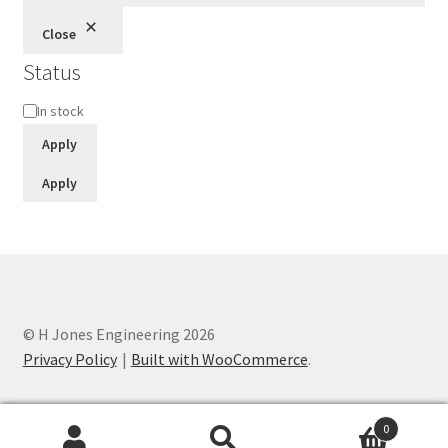
Close
Status
Status
In stock
Apply
Apply
© H Jones Engineering 2026
Privacy Policy
Built with WooCommerce
.
0