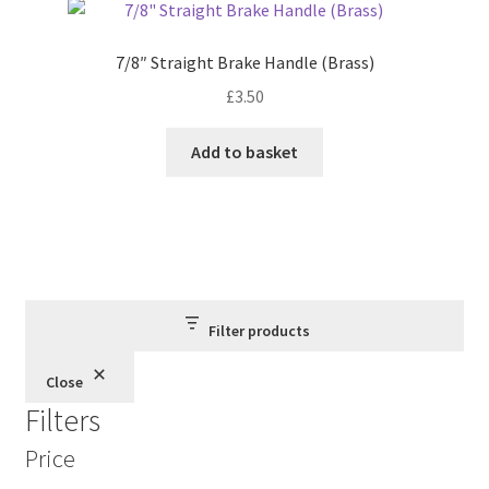
7/8″ Straight Brake Handle (Brass)
£
3.50
Add to basket
Filter products
Close
Filters
Price