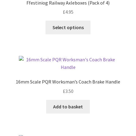
Ffestiniog Railway Axleboxes (Pack of 4)
£
4.95
This
Select options
product
has
multiple
variants.
The
options
may
16mm Scale PQR Worksman’s Coach Brake Handle
be
£
3.50
chosen
on
Add to basket
the
product
page