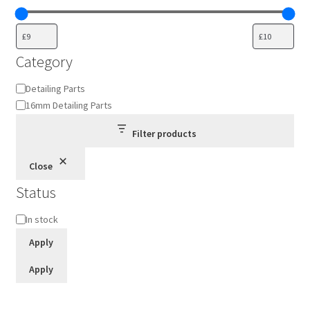
Category
Category
Detailing Parts
16mm Detailing Parts
Filter products
Close
Status
Status
In stock
Apply
Apply