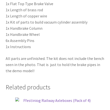
1x Flat Top Type Brake Valve
1x Length of brass rod
1x Length of copper wire
1x Kit of parts to build vacuum cylinder assembly
1x Handbrake Column
1x Handbrake Wheel
6x Assembly Pins
1x Instructions
All parts are unfinished. The kit does not include the bench
seen in the photo. That is just to hold the brake pipes in
the demo model!
Related products