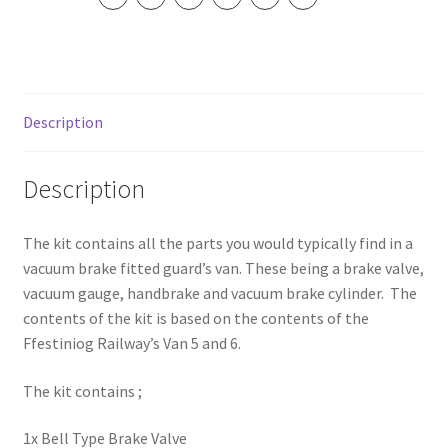
Description
Description
The kit contains all the parts you would typically find in a
vacuum brake fitted guard’s van. These being a brake valve,
vacuum gauge, handbrake and vacuum brake cylinder. The
contents of the kit is based on the contents of the
Ffestiniog Railway’s Van 5 and 6.
The kit contains ;
1x Bell Type Brake Valve