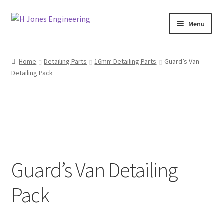
Skip
Skip
Menu
to
to
navigation
content
Home
Home
Detailing Parts
16mm Detailing Parts
Guard’s Van
Detailing Pack
About Us
Basket
Blog
Checkout
Guard’s Van Detailing
Contact Us
Pack
My account