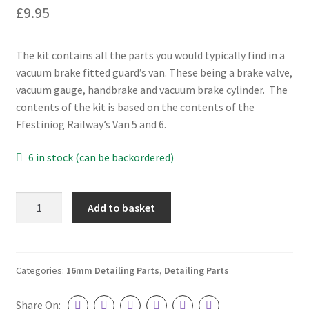
£
9.95
Our Services
3D Printing
The kit contains all the parts you would typically find in a
vacuum brake fitted guard’s van. These being a brake valve,
CAD Design
vacuum gauge, handbrake and vacuum brake cylinder. The
contents of the kit is based on the contents of the
CNC Machining
Ffestiniog Railway’s Van 5 and 6.
6 in stock (can be backordered)
Laser Cutting
Manual Machining
Guard's
Add to basket
Van
Repairs & Rebuilds
Detailing
Pack
Privacy Policy
quantity
Categories:
16mm Detailing Parts
,
Detailing Parts
Shop
Share On: