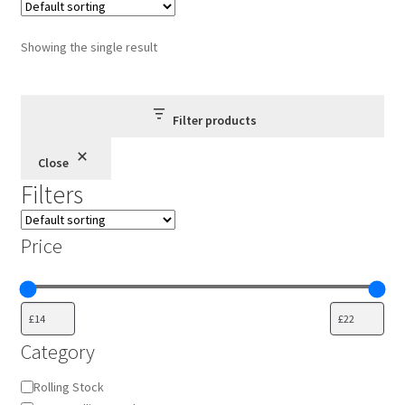
The
options
Showing the single result
may
be
chosen
Filter products
on
the
Close
product
Filters
page
Price
Category
Category
Rolling Stock