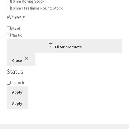
16mm Rolling Stock
16mm Ffestiniog Rolling Stock
Wheels
Wheels
Steel
Plastic
Filter products
Close
Status
Status
In stock
Apply
Apply