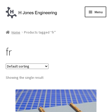
Skip
Skip
Menu
to
to
navigation
content
Home
Home
Products tagged “fr”
About Us
fr
Basket
Blog
Showing the single result
Checkout
Contact Us
My account